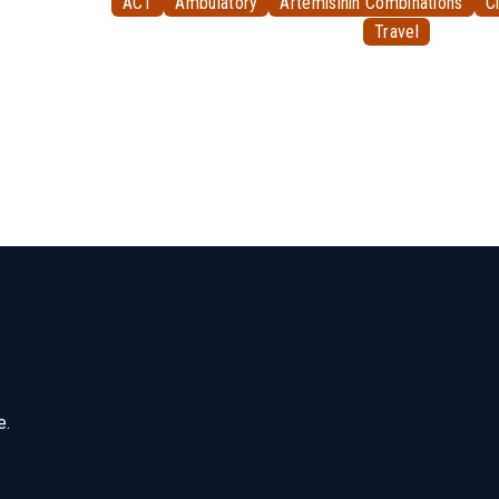
ACT
Ambulatory
Artemisinin Combinations
Cl
Travel
e.