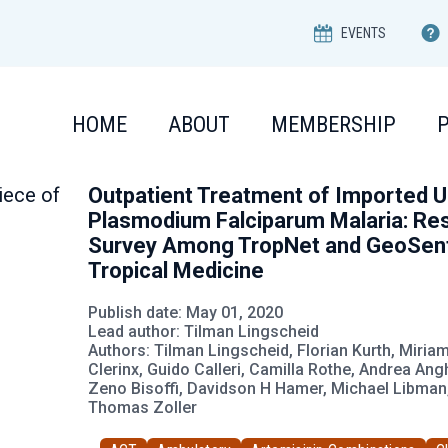
EVENTS
HOME
ABOUT
MEMBERSHIP
Outpatient Treatment of Imported 
Plasmodium Falciparum Malaria: Res
Survey Among TropNet and GeoSenti
Tropical Medicine
Publish date: May 01, 2020
Lead author: Tilman Lingscheid
Authors: Tilman Lingscheid, Florian Kurth, Miri
Clerinx, Guido Calleri, Camilla Rothe, Andrea An
Zeno Bisoffi, Davidson H Hamer, Michael Libman,
Thomas Zoller