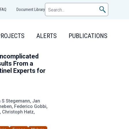
FAQ
Document Library
PROJECTS
ALERTS
PUBLICATIONS
Uncomplicated
ults From a
nel Experts for
am S Stegemann, Jan
gheben, Federico Gobbi,
 Christoph Hatz,