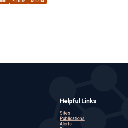
inic
Europe
Malaria
Helpful Links
Sites
Publications
Alerts