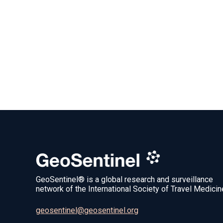
GeoSentinel® is a global research and surveillance
network of the International Society of Travel Medicin
geosentinel@geosentinel.org